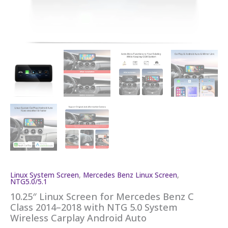
Linux System Screen
,
Mercedes Benz Linux Screen
,
NTG5.0/5.1
10.25″ Linux Screen for Mercedes Benz C
Class 2014–2018 with NTG 5.0 System
Wireless Carplay Android Auto