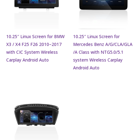
10.25″ Linux Screen for BMW
10.25″ Linux Screen for
X3 / X4 F25 F26 2010–2017
Mercedes Benz A/G/CLA/GLA
with CIC System Wireless
/A Class with NTG5.0/5.1
Carplay Android Auto
system Wireless Carplay
Android Auto