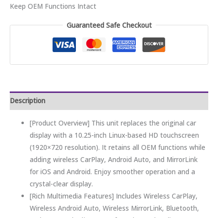
Keep OEM Functions Intact
Guaranteed Safe Checkout
Description
[Product Overview] This unit replaces the original car
display with a 10.25-inch Linux-based HD touchscreen
(1920×720 resolution). It retains all OEM functions while
adding wireless CarPlay, Android Auto, and MirrorLink
for iOS and Android. Enjoy smoother operation and a
crystal-clear display.
[Rich Multimedia Features] Includes Wireless CarPlay,
Wireless Android Auto, Wireless MirrorLink, Bluetooth,