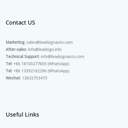
Contact US
Marketing
: sales@leadsignauto.com
After-sales
: info@leadsign.info
Technical Support
: info@leadsignauto.com
Tel
: +86 18100277605 (WhatsApp)
Tel
: +86 13392162290 (WhatsApp)
Wechat
: 13632753473
Useful Links