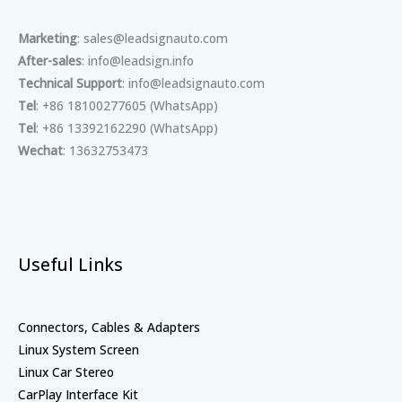
Marketing
: sales@leadsignauto.com
After-sales
: info@leadsign.info
Technical Support
: info@leadsignauto.com
Tel
: +86 18100277605 (WhatsApp)
Tel
: +86 13392162290 (WhatsApp)
Wechat
: 13632753473
Useful Links
Connectors, Cables & Adapters
Linux System Screen
Linux Car Stereo
CarPlay Interface Kit