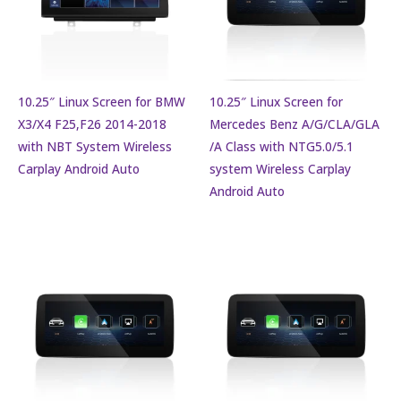
10.25″ Linux Screen for BMW
10.25″ Linux Screen for
X3/X4 F25,F26 2014-2018
Mercedes Benz A/G/CLA/GLA
with NBT System Wireless
/A Class with NTG5.0/5.1
Carplay Android Auto
system Wireless Carplay
Android Auto