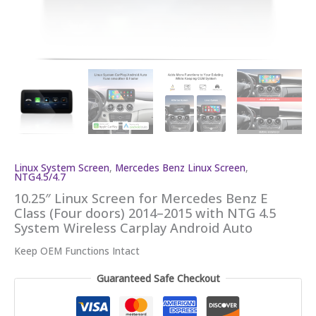
Linux System Screen
,
Mercedes Benz Linux Screen
,
NTG4.5/4.7
10.25″ Linux Screen for Mercedes Benz E
Class (Four doors) 2014–2015 with NTG 4.5
System Wireless Carplay Android Auto
Keep OEM Functions Intact
Guaranteed Safe Checkout