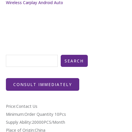
Wireless Carplay Android Auto
SEARCH
CONSULT IMMEDIATELY
Price:Contact Us
Minimum:Order Quantity 10Pcs
Supply Ability:20000PCS/Month
Place of Origin:China