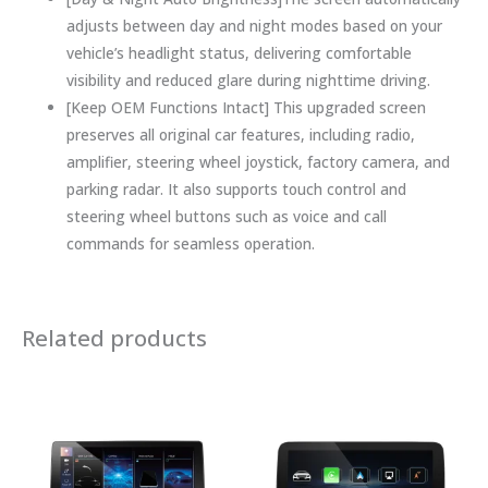
adjusts between day and night modes based on your
vehicle’s headlight status, delivering comfortable
visibility and reduced glare during nighttime driving.
[Keep OEM Functions Intact] This upgraded screen
preserves all original car features, including radio,
amplifier, steering wheel joystick, factory camera, and
parking radar. It also supports touch control and
steering wheel buttons such as voice and call
commands for seamless operation.
Related products