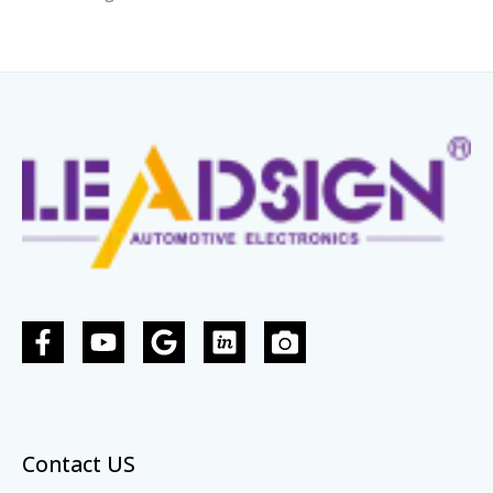
Contact US