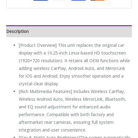
Description
[Product Overview] This unit replaces the original car
display with a 10.25-inch Linux-based HD touchscreen
(1920×720 resolution). It retains all OEM functions while
adding wireless CarPlay, Android Auto, and MirrorLink
for iOS and Android. Enjoy smoother operation and a
crystal-clear display.
[Rich Multimedia Features] Includes Wireless CarPlay,
Wireless Android Auto, Wireless MirrorLink, Bluetooth,
and EQ sound adjustment for enhanced audio
performance. Compatible with both factory and
aftermarket rear cameras, ensuring full system
integration and user convenience.
[Day & Night Auto Brightness]The screen automatically