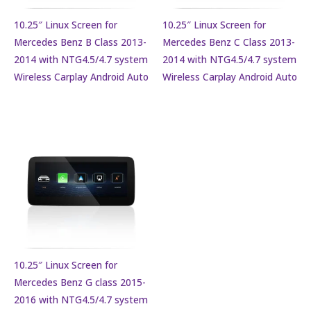
10.25″ Linux Screen for
10.25″ Linux Screen for
Mercedes Benz B Class 2013-
Mercedes Benz C Class 2013-
2014 with NTG4.5/4.7 system
2014 with NTG4.5/4.7 system
Wireless Carplay Android Auto
Wireless Carplay Android Auto
10.25″ Linux Screen for
Mercedes Benz G class 2015-
2016 with NTG4.5/4.7 system