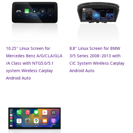
10.25″ Linux Screen for
8.8″ Linux Screen for BMW
Mercedes Benz A/G/CLA/GLA
3/5 Series 2008–2013 with
/A Class with NTG5.0/5.1
CIC System Wireless Carplay
system Wireless Carplay
Android Auto
Android Auto