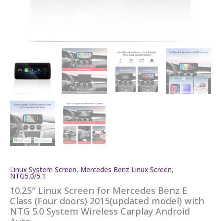
Linux System Screen
,
Mercedes Benz Linux Screen
,
NTG5.0/5.1
10.25″ Linux Screen for Mercedes Benz E
Class (Four doors) 2015(updated model) with
NTG 5.0 System Wireless Carplay Android