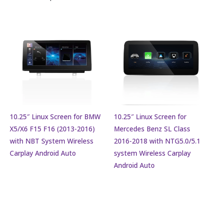
10.25″ Linux Screen for BMW
10.25″ Linux Screen for
X5/X6 F15 F16 (2013-2016)
Mercedes Benz SL Class
with NBT System Wireless
2016-2018 with NTG5.0/5.1
Carplay Android Auto
system Wireless Carplay
Android Auto