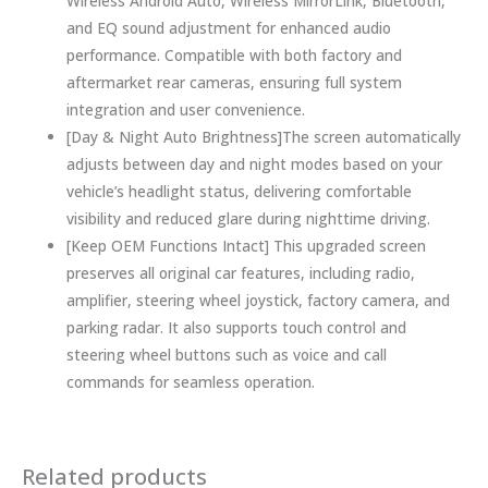
Wireless Android Auto, Wireless MirrorLink, Bluetooth,
and EQ sound adjustment for enhanced audio
performance. Compatible with both factory and
aftermarket rear cameras, ensuring full system
integration and user convenience.
[Day & Night Auto Brightness]The screen automatically
adjusts between day and night modes based on your
vehicle’s headlight status, delivering comfortable
visibility and reduced glare during nighttime driving.
[Keep OEM Functions Intact] This upgraded screen
preserves all original car features, including radio,
amplifier, steering wheel joystick, factory camera, and
parking radar. It also supports touch control and
steering wheel buttons such as voice and call
commands for seamless operation.
Related products