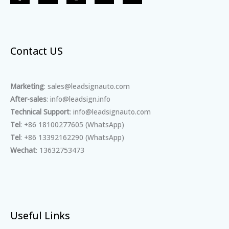
Contact US
Marketing
: sales@leadsignauto.com
After-sales
: info@leadsign.info
Technical Support
: info@leadsignauto.com
Tel
: +86 18100277605 (WhatsApp)
Tel
: +86 13392162290 (WhatsApp)
Wechat
: 13632753473
Useful Links