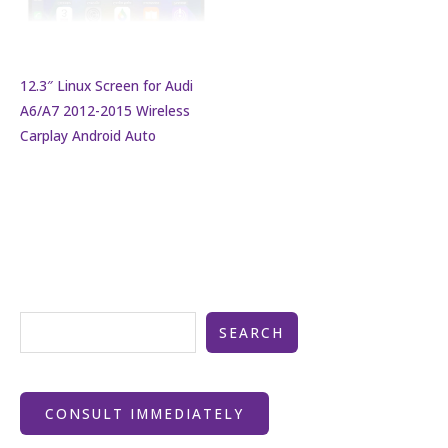
12.3″ Linux Screen for Audi
A6/A7 2012-2015 Wireless
Carplay Android Auto
SEARCH
CONSULT IMMEDIATELY