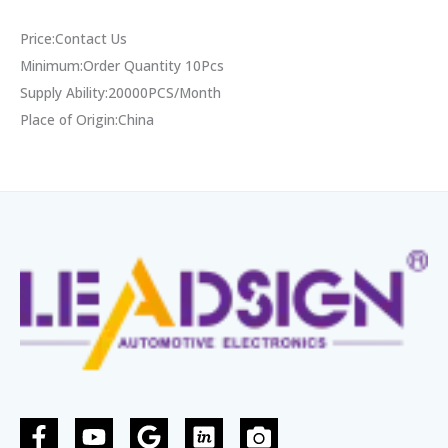
Price:Contact Us
Minimum:Order Quantity 10Pcs
Supply Ability:20000PCS/Month
Place of Origin:China