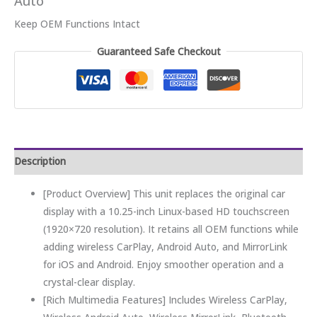
Auto
Keep OEM Functions Intact
Guaranteed Safe Checkout
Description
[Product Overview] This unit replaces the original car
display with a 10.25-inch Linux-based HD touchscreen
(1920×720 resolution). It retains all OEM functions while
adding wireless CarPlay, Android Auto, and MirrorLink
for iOS and Android. Enjoy smoother operation and a
crystal-clear display.
[Rich Multimedia Features] Includes Wireless CarPlay,