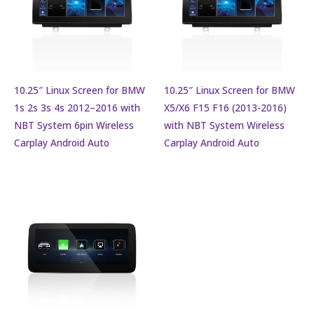
10.25″ Linux Screen for BMW
10.25″ Linux Screen for BMW
1s 2s 3s 4s 2012–2016 with
X5/X6 F15 F16 (2013-2016)
NBT System 6pin Wireless
with NBT System Wireless
Carplay Android Auto
Carplay Android Auto