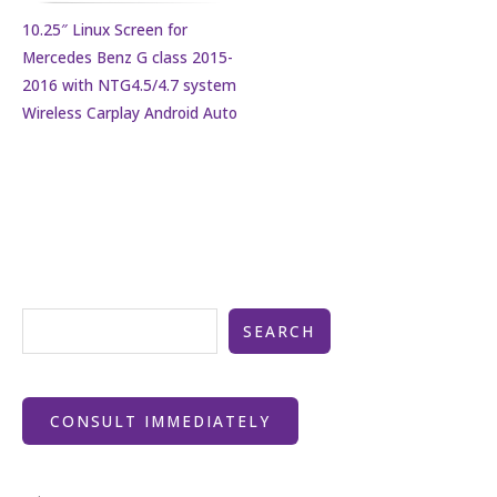
10.25″ Linux Screen for
Mercedes Benz G class 2015-
2016 with NTG4.5/4.7 system
Wireless Carplay Android Auto
SEARCH
CONSULT IMMEDIATELY