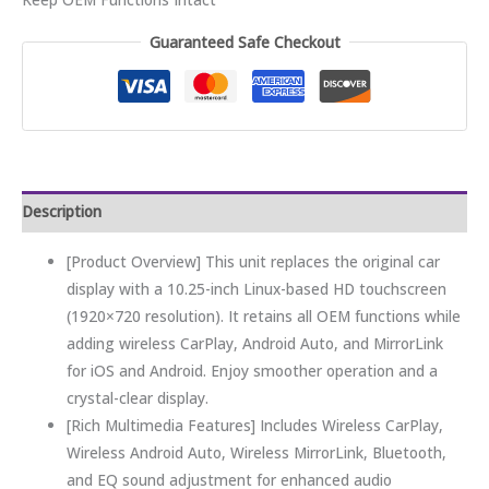
Guaranteed Safe Checkout
Description
[Product Overview] This unit replaces the original car
display with a 10.25-inch Linux-based HD touchscreen
(1920×720 resolution). It retains all OEM functions while
adding wireless CarPlay, Android Auto, and MirrorLink
for iOS and Android. Enjoy smoother operation and a
crystal-clear display.
[Rich Multimedia Features] Includes Wireless CarPlay,
Wireless Android Auto, Wireless MirrorLink, Bluetooth,
and EQ sound adjustment for enhanced audio