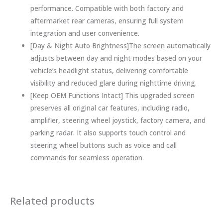
performance. Compatible with both factory and
aftermarket rear cameras, ensuring full system
integration and user convenience.
[Day & Night Auto Brightness]The screen automatically
adjusts between day and night modes based on your
vehicle’s headlight status, delivering comfortable
visibility and reduced glare during nighttime driving.
[Keep OEM Functions Intact] This upgraded screen
preserves all original car features, including radio,
amplifier, steering wheel joystick, factory camera, and
parking radar. It also supports touch control and
steering wheel buttons such as voice and call
commands for seamless operation.
Related products