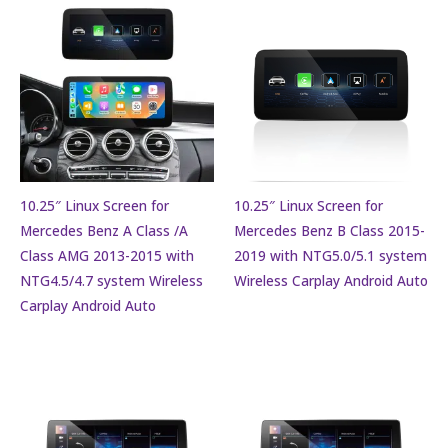
10.25″ Linux Screen for
10.25″ Linux Screen for
Mercedes Benz A Class /A
Mercedes Benz B Class 2015-
Class AMG 2013-2015 with
2019 with NTG5.0/5.1 system
NTG4.5/4.7 system Wireless
Wireless Carplay Android Auto
Carplay Android Auto