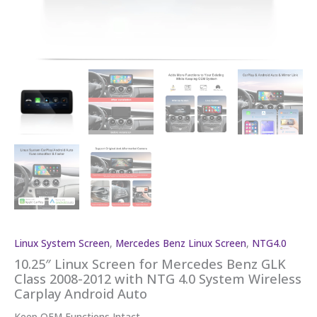
Linux System Screen
,
Mercedes Benz Linux Screen
,
NTG4.0
10.25″ Linux Screen for Mercedes Benz GLK
Class 2008-2012 with NTG 4.0 System Wireless
Carplay Android Auto
Keep OEM Functions Intact