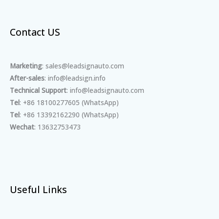
Contact US
Marketing
: sales@leadsignauto.com
After-sales
: info@leadsign.info
Technical Support
: info@leadsignauto.com
Tel
: +86 18100277605 (WhatsApp)
Tel
: +86 13392162290 (WhatsApp)
Wechat
: 13632753473
Useful Links