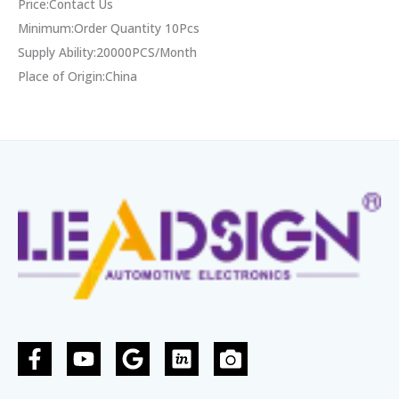
Price:Contact Us
Minimum:Order Quantity 10Pcs
Supply Ability:20000PCS/Month
Place of Origin:China