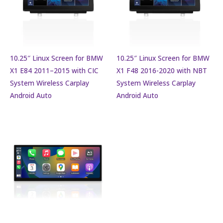
10.25″ Linux Screen for BMW
10.25″ Linux Screen for BMW
X1 E84 2011–2015 with CIC
X1 F48 2016-2020 with NBT
System Wireless Carplay
System Wireless Carplay
Android Auto
Android Auto