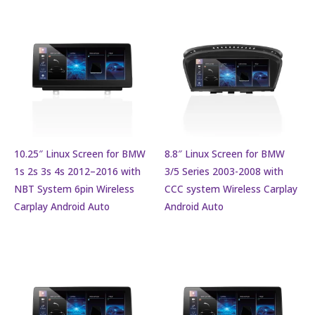
10.25″ Linux Screen for BMW
8.8″ Linux Screen for BMW
1s 2s 3s 4s 2012–2016 with
3/5 Series 2003-2008 with
NBT System 6pin Wireless
CCC system Wireless Carplay
Carplay Android Auto
Android Auto