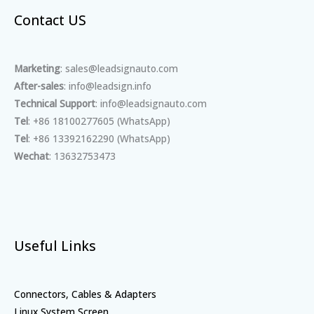
Contact US
Marketing
: sales@leadsignauto.com
After-sales
: info@leadsign.info
Technical Support
: info@leadsignauto.com
Tel
: +86 18100277605 (WhatsApp)
Tel
: +86 13392162290 (WhatsApp)
Wechat
: 13632753473
Useful Links
Connectors, Cables & Adapters
Linux System Screen