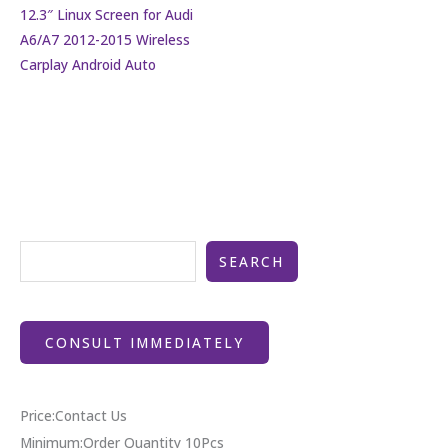
12.3″ Linux Screen for Audi
A6/A7 2012-2015 Wireless
Carplay Android Auto
SEARCH
CONSULT IMMEDIATELY
Price:Contact Us
Minimum:Order Quantity 10Pcs