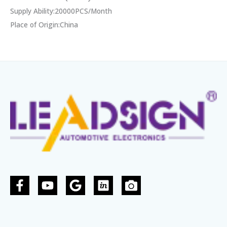
Supply Ability:20000PCS/Month
Place of Origin:China