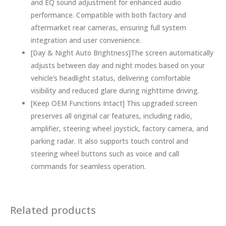
and EQ sound adjustment for enhanced audio
performance. Compatible with both factory and
aftermarket rear cameras, ensuring full system
integration and user convenience.
[Day & Night Auto Brightness]The screen automatically
adjusts between day and night modes based on your
vehicle’s headlight status, delivering comfortable
visibility and reduced glare during nighttime driving.
[Keep OEM Functions Intact] This upgraded screen
preserves all original car features, including radio,
amplifier, steering wheel joystick, factory camera, and
parking radar. It also supports touch control and
steering wheel buttons such as voice and call
commands for seamless operation.
Related products