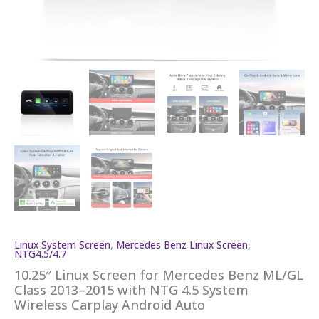
Linux System Screen
,
Mercedes Benz Linux Screen
,
NTG4.5/4.7
10.25″ Linux Screen for Mercedes Benz ML/GL
Class 2013–2015 with NTG 4.5 System
Wireless Carplay Android Auto