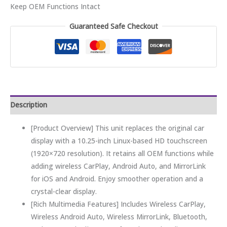
Keep OEM Functions Intact
Guaranteed Safe Checkout
Description
[Product Overview] This unit replaces the original car
display with a 10.25-inch Linux-based HD touchscreen
(1920×720 resolution). It retains all OEM functions while
adding wireless CarPlay, Android Auto, and MirrorLink
for iOS and Android. Enjoy smoother operation and a
crystal-clear display.
[Rich Multimedia Features] Includes Wireless CarPlay,
Wireless Android Auto, Wireless MirrorLink, Bluetooth,